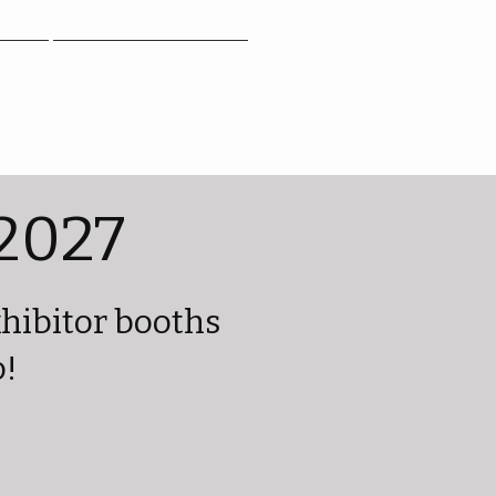
Contact
2027
xhibitor booths
o!