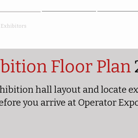
Exhibitors
Attendees
FAQ
bition Floor Plan
hibition hall layout and locate e
efore you arrive at Operator Exp