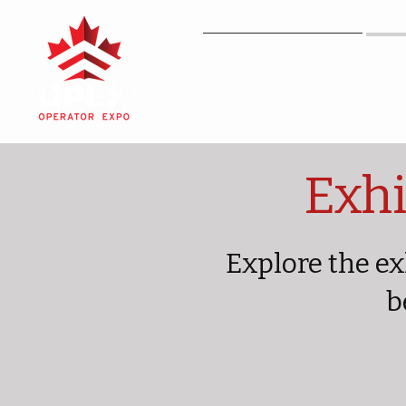
OPEX
Exhi
Explore the ex
b